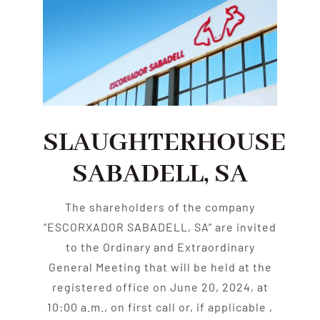
SLAUGHTERHOUSE
SABADELL, SA
The shareholders of the company
“ESCORXADOR SABADELL, SA” are invited
to the Ordinary and Extraordinary
General Meeting that will be held at the
registered office on June 20, 2024, at
10:00 a.m., on first call or, if applicable ,