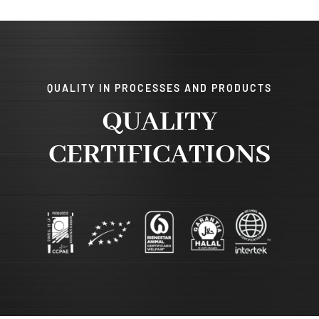
QUALITY IN PROCESSES AND PRODUCTS
QUALITY
CERTIFICATIONS