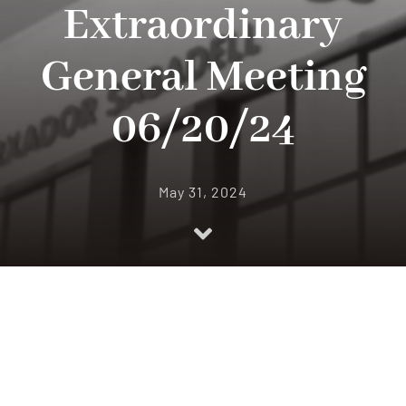
Extraordinary
Quality
General Meeting
News
06/20/24
Contact
May 31, 2024