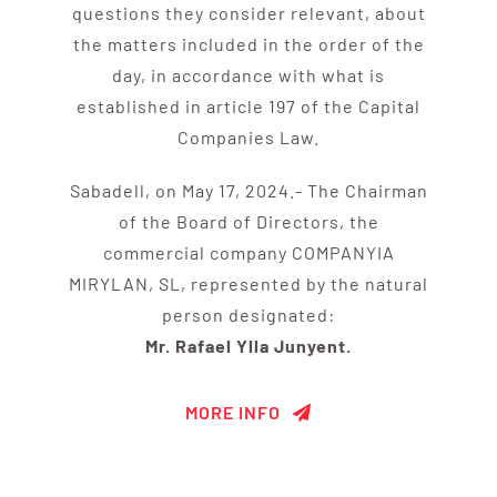
questions they consider relevant, about
the matters included in the order of the
day, in accordance with what is
established in article 197 of the Capital
Companies Law.
Sabadell, on May 17, 2024.- The Chairman
of the Board of Directors, the
commercial company COMPANYIA
MIRYLAN, SL, represented by the natural
person designated:
Mr. Rafael Ylla Junyent.
MORE INFO