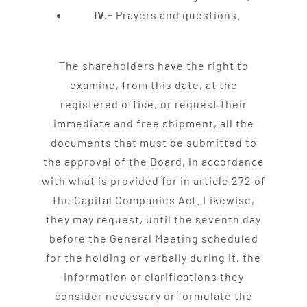
IV.-
Prayers and questions.
The shareholders have the right to
examine, from this date, at the
registered office, or request their
immediate and free shipment, all the
documents that must be submitted to
the approval of the Board, in accordance
with what is provided for in article 272 of
the Capital Companies Act. Likewise,
they may request, until the seventh day
before the General Meeting scheduled
for the holding or verbally during it, the
information or clarifications they
consider necessary or formulate the