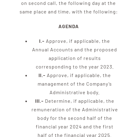
on second call, the following day at the
same place and time, with the following:
AGENDA
I.-
Approve, if applicable, the
Annual Accounts and the proposed
application of results
corresponding to the year 2023.
II.-
Approve, if applicable, the
management of the Company’s
Administrative body.
III.-
Determine, if applicable, the
remuneration of the Administrative
body for the second half of the
financial year 2024 and the first
half of the financial year 2025.