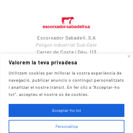
Escorxador Sabadell, S.A
Polígon industrial Sud-Oest
Carrer de Costa i Déu, 113
08205 – Sabadell
Valorem la teva privadesa
Utilitzem cookies per millorar la vostra experiència de
navegació, publicar anuncis o contingut personalitzats
937 10 65 50
i analitzar el nostre trànsit.
En fer clic a "Acceptar-ho
tot", accepteu el nostre ús de cookies.
Escorxador Sabadell, S.A. 1983 © 2026 | powered by
Acceptar-ho tot
AlfaShop
Personalitza