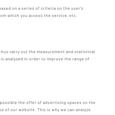
ased on a series of criteria on the user’s
rom which you access the service, etc.
d thus carry out the measurement and statistical
 is analyzed in order to improve the range of
 possible the offer of advertising spaces on the
e of our website. This is why we can analyze