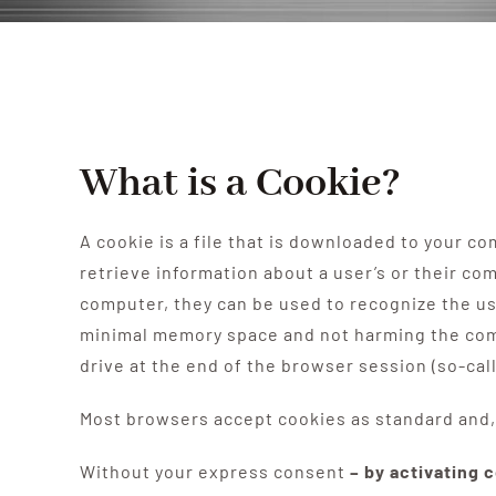
What is a Cookie?
A cookie is a file that is downloaded to your 
retrieve information about a user’s or their c
computer, they can be used to recognize the use
minimal memory space and not harming the comp
drive at the end of the browser session (so-cal
Most browsers accept cookies as standard and, 
Without your express consent
– by activating 