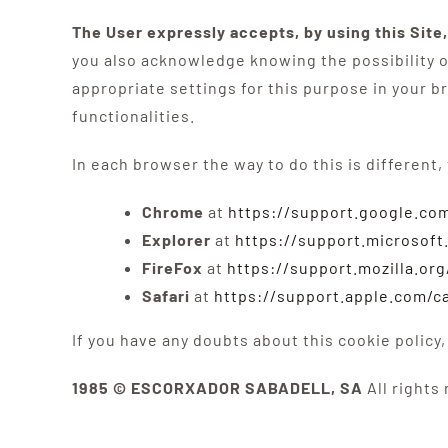
The User expressly accepts, by using this Site
you also acknowledge knowing the possibility of
appropriate settings for this purpose in your b
functionalities.
In each browser the way to do this is different,
Chrome
at
https://support.google.c
Explorer
at
https://support.microsof
FireFox
at
https://support.mozilla.org
Safari
at
https://support.apple.com/ca
If you have any doubts about this cookie pol
1985 © ESCORXADOR SABADELL, SA
All rights