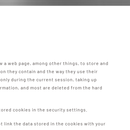
ow a web page, among other things, to store and
ion they contain and the way they use their
only during the current session, taking up
rmation, and most are deleted from the hard
ored cookies in the security settings.
ink the data stored in the cookies with your