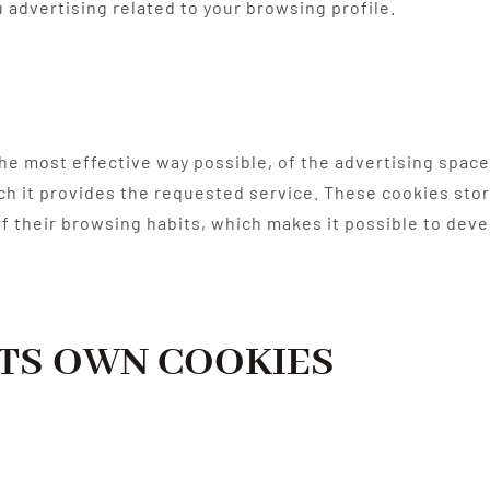
 advertising related to your browsing profile.
e most effective way possible, of the advertising spaces
ich it provides the requested service. These cookies sto
 their browsing habits, which makes it possible to devel
ITS OWN COOKIES