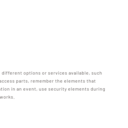
 different options or services available, such
d access parts, remember the elements that
ation in an event, use security elements during
tworks.