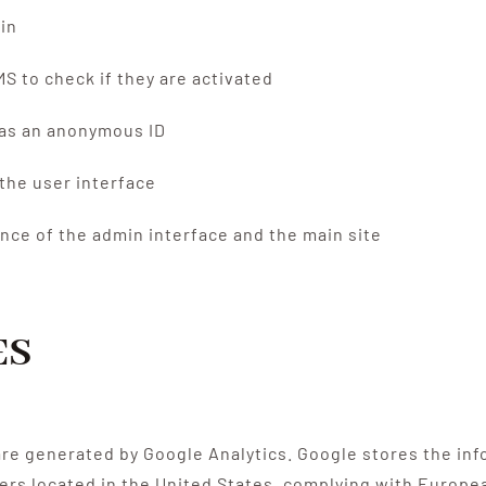
in
CMS to check if they are activated
d as an anonymous ID
the user interface
nce of the admin interface and the main site
ES
re generated by Google Analytics. Google stores the inf
ers located in the United States, complying with Europea