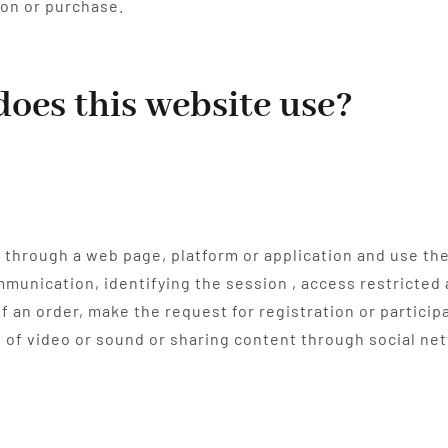
ion or purchase.
does this website use?
 through a web page, platform or application and use the
ommunication, identifying the session , access restricte
 an order, make the request for registration or particip
n of video or sound or sharing content through social ne