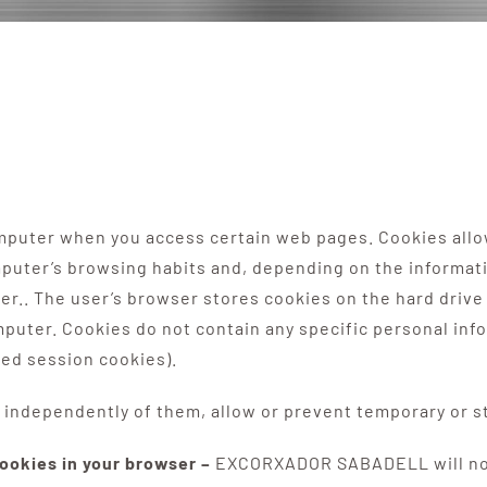
computer when you access certain web pages. Cookies all
omputer’s browsing habits and, depending on the informat
r.. The user’s browser stores cookies on the hard drive 
uter. Cookies do not contain any specific personal info
led session cookies).
independently of them, allow or prevent temporary or st
cookies in your browser –
EXCORXADOR SABADELL will not l