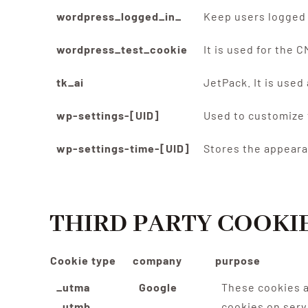
wordpress_logged_in_
Keep users logged 
wordpress_test_cookie
It is used for the 
tk_ai
JetPack. It is use
wp-settings-[UID]
Used to customize 
wp-settings-time-[UID]
Stores the appeara
THIRD PARTY COOKI
Cookie type
company
purpose
_utma
Google
These cookies a
_utmb
cookies on serv