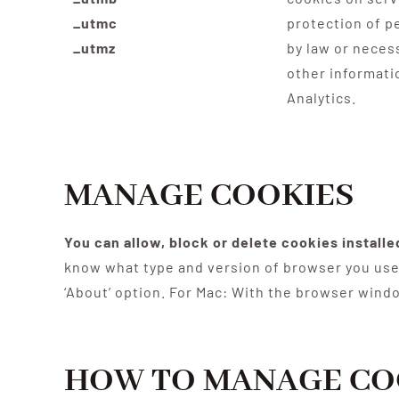
_utmc
protection of p
_utmz
by law or neces
other informati
Analytics.
MANAGE COOKIES
You can allow, block or delete cookies install
know what type and version of browser you use 
‘About’ option. For Mac: With the browser wind
HOW TO MANAGE CO