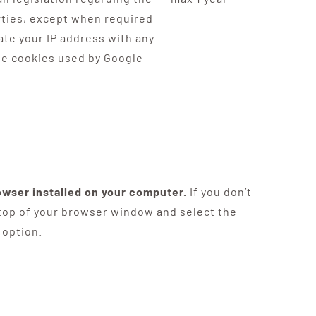
arties, except when required
ate your IP address with any
the cookies used by Google
owser installed on your computer.
If you don’t
 top of your browser window and select the
 option.