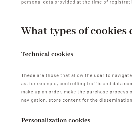
personal data provided at the time of registrat
What types of cookies 
Technical cookies
These are those that allow the user to navigate
as, for example, controlling traffic and data c
make up an order, make the purchase process of
navigation, store content for the disseminatio
Personalization cookies