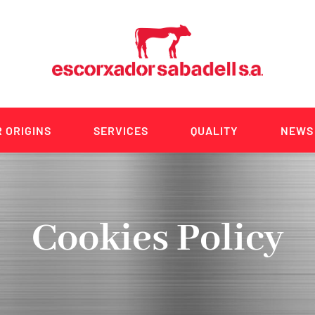
 ORIGINS
SERVICES
QUALITY
NEWS
Cookies Policy