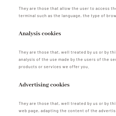
They are those that allow the user to access th
terminal such as the language, the type of brow
Analysis cookies
They are those that, well treated by us or by t
analysis of the use made by the users of the se
products or services we offer you.
Advertising cookies
They are those that, well treated by us or by th
web page, adapting the content of the advertis