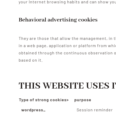
your Internet browsing habits and can show you
Behavioral advertising cookies
They are those that allow the management, in th
in a web page, application or platform from wh
obtained through the continuous observation of
based on it.
THIS WEBSITE USES 
Type of strong cookies>
purpose
wordpress_
Session reminder