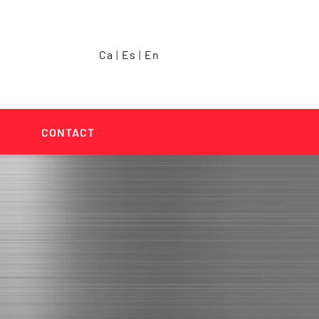
Ca
|
Es
|
En
CONTACT