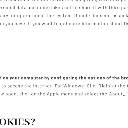
ersonal data and undertakes not to share it with third p
sary for operation of the system. Google does not associ
on you have. If you want to get more information about 
ed on your computer by configuring the options of the br
to access the internet: For Windows: Click ‘Help’ at the
ow open, click on the Apple menu and select the ‘About…’
OKIES?