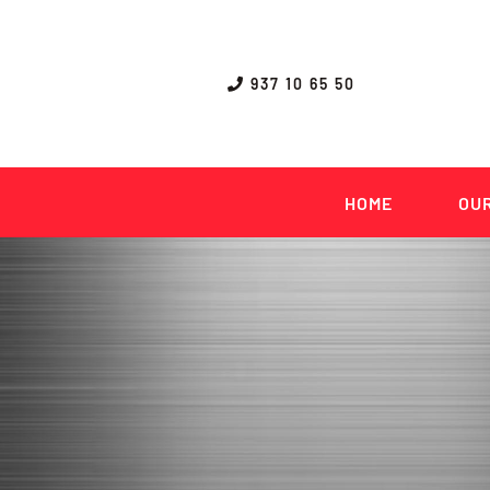
Skip
to
content
937 10 65 50
HOME
OUR