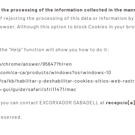
, the processing of the information collected in the ma
 rejecting the processing of this data or information by
rowser. Although this option to block Cookies in your brow
 the “Help” function will show you how to do it:
om/chrome/answer/95647?hl=en
t.com/ca-ca/products/windows?os=windows-10
/ca/kb/habilitar-y-deshabilitar-cookies-sitios-web-rast
-gui/guide/safari/sfri11471/mac
icy, you can contact EXCORXADOR SABADELL at
recepcio[a
 reserved.