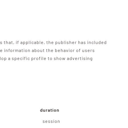
 that, if applicable, the publisher has included
re information about the behavior of users
op a specific profile to show advertising
duration
session