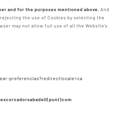
nner and for the purposes mentioned above.
And
 rejecting the use of Cookies by selecting the
ser may not allow full use of all the Website’s
rear-preferencias?redirectlocale=ca
]excorxadorsabadell(punt)com