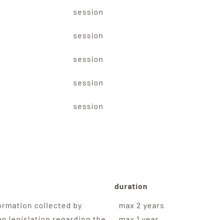
session
session
session
session
session
duration
ormation collected by
max 2 years
n legislation regarding the
max 1 year