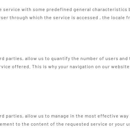
e service with some predefined general characteristics b
ser through which the service is accessed , the locale f
hird parties, allow us to quantify the number of users an
rvice offered. This is why your navigation on our website
ird parties, allow us to manage in the most effective way
ement to the content of the requested service or your us