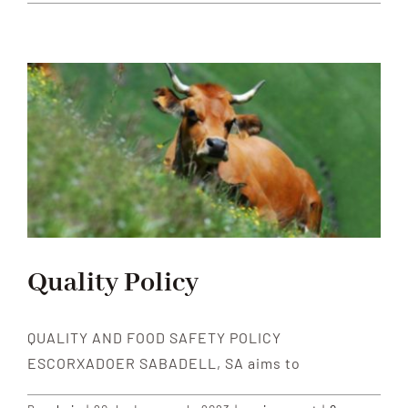
Quality Policy
QUALITY AND FOOD SAFETY POLICY
ESCORXADOER SABADELL, SA aims to