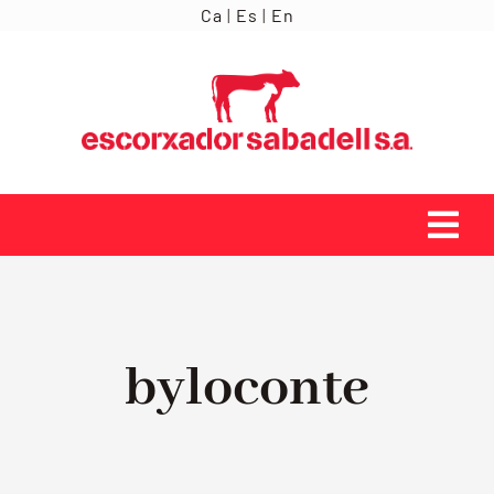
Skip
Ca
|
Es
|
En
to
content
Tog
Navi
Home
byloconte
Our Origins
Services