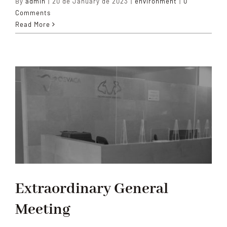
By
admin
|
20 de January de 2023
|
environment
|
0
Comments
Read More
Extraordinary General
Meeting