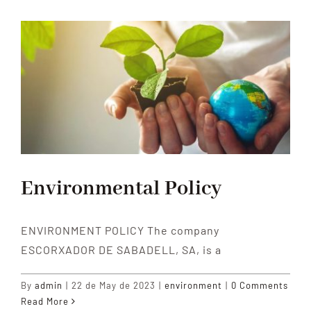
Environmental Policy
ENVIRONMENT POLICY The company
ESCORXADOR DE SABADELL, SA, is a
By
admin
|
22 de May de 2023
|
environment
|
0 Comments
Read More