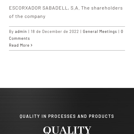
ESCORXADOR SABADELL, S.A. The shareholders
of the company
By
admin
|
18 de December de 2022
|
General Meetings
|
0
Comments
Read More
QUALITY IN PROCESSES AND PRODUCTS
QUALITY