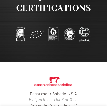
CERTIFICATIONS
Escorxador Sabadell, S.A
Polígon industrial Sud-Oest
Carrer de Costa i Déu, 113