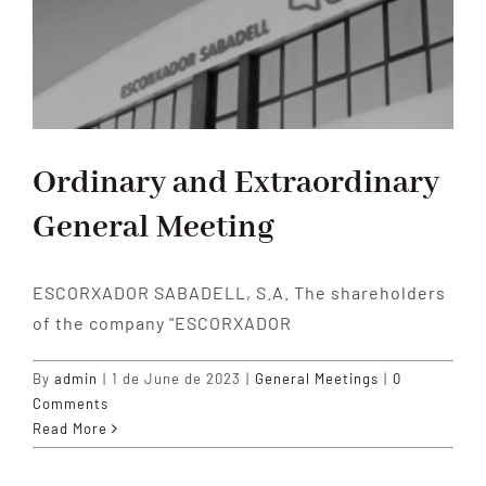
Ordinary and Extraordinary
General Meeting
ESCORXADOR SABADELL, S.A. The shareholders
of the company "ESCORXADOR
By
admin
|
1 de June de 2023
|
General Meetings
|
0
Comments
Read More