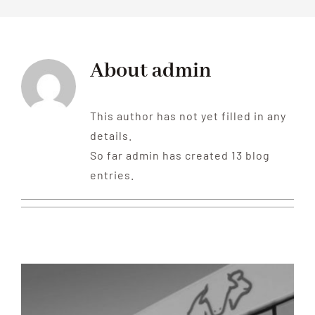
Quality
News
About
admin
Contact
This author has not yet filled in any
details.
So far admin has created 13 blog
entries.